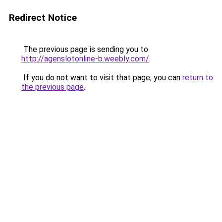
Redirect Notice
The previous page is sending you to
http://agenslotonline-b.weebly.com/
.
If you do not want to visit that page, you can
return to
the previous page
.