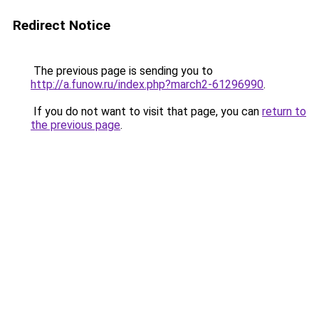
Redirect Notice
The previous page is sending you to
http://a.funow.ru/index.php?march2-61296990
.
If you do not want to visit that page, you can
return to
the previous page
.