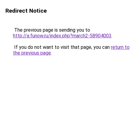
Redirect Notice
The previous page is sending you to
http://a.funow.ru/index.php?march2-58904003
.
If you do not want to visit that page, you can
return to
the previous page
.