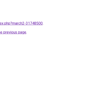
ndex.php?march2-31748500
.
he previous page
.