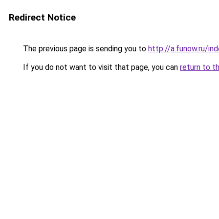
Redirect Notice
The previous page is sending you to
http://a.funow.ru/i
If you do not want to visit that page, you can
return to t