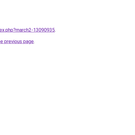
ndex.php?march2-13090935
.
he previous page
.