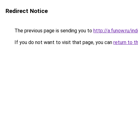
Redirect Notice
The previous page is sending you to
http://a.funow.ru/i
If you do not want to visit that page, you can
return to t