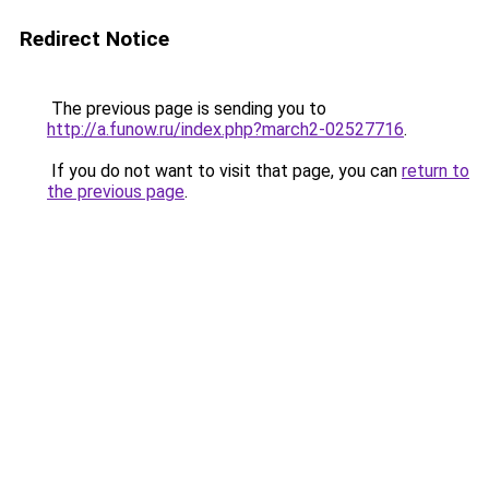
Redirect Notice
The previous page is sending you to
http://a.funow.ru/index.php?march2-02527716
.
If you do not want to visit that page, you can
return to
the previous page
.